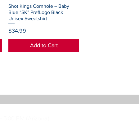
Quick View
Shot Kings Cornhole – Baby
Blue “SK” PrefLogo Black
Unisex Sweatshirt
Price
$34.99
Add to Cart
– 5:00 PM (Arizona)