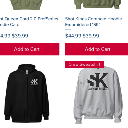
Quick View
Quick View
ot Queen Card 2.0 PrefSeries
Shot Kings Cornhole Hoodie
odie Card
Embroidered "SK"
gular Price
Sale Price
Regular Price
Sale Price
4.99
$39.99
$44.99
$39.99
Add to Cart
Add to Cart
Crew Sweatshirt