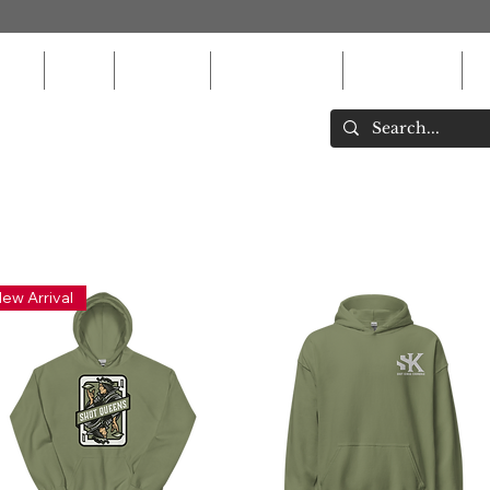
ons
MEN
WOMEN
ACCESSORIES
EQUIPMENT
K
ew Arrival