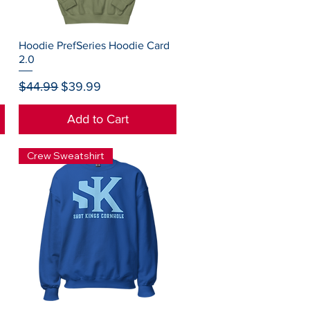
Quick View
Hoodie PrefSeries Hoodie Card
2.0
Regular Price
Sale Price
$44.99
$39.99
Add to Cart
Crew Sweatshirt