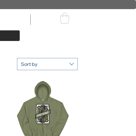
ids Apparel
Events
Sort by