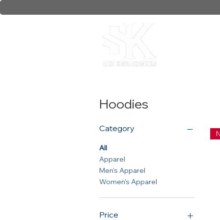
Collaborati
Hoodies
Category
N
All
Apparel
Men's Apparel
Women's Apparel
Price