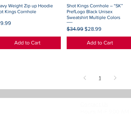
Quick View
Quick View
avy Weight Zip up Hoodie
Shot Kings Cornhole – “SK”
ot Kings Cornhole
PrefLogo Black Unisex
Sweatshirt Multiple Colors
ice
9.99
Regular Price
Sale Price
$34.99
$28.99
Add to Cart
Add to Cart
1
Contact Us
Hours: M-F 9:00 AM 