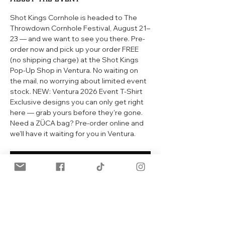
Shot Kings Cornhole is headed to The 
Throwdown Cornhole Festival, August 21–
23 — and we want to see you there. Pre-
order now and pick up your order FREE 
(no shipping charge) at the Shot Kings 
Pop-Up Shop in Ventura. No waiting on 
the mail, no worrying about limited event 
stock. NEW: Ventura 2026 Event T-Shirt 
Exclusive designs you can only get right 
here — grab yours before they're gone. 
Need a ZÜCA bag? Pre-order online and 
we'll have it waiting for you in Ventura. 
RSVP