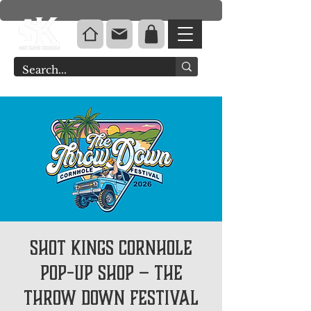
Shot Kings Cornhole
Pop-Up Shop – The
Throw Down Festival