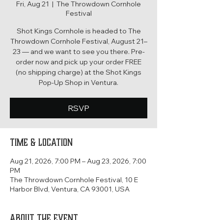
Fri, Aug 21
  |  
The Throwdown Cornhole
Festival
Shot Kings Cornhole is headed to The
Throwdown Cornhole Festival, August 21–
23 — and we want to see you there. Pre-
order now and pick up your order FREE
(no shipping charge) at the Shot Kings
Pop-Up Shop in Ventura.
RSVP
Time & Location
Aug 21, 2026, 7:00 PM – Aug 23, 2026, 7:00
PM
The Throwdown Cornhole Festival, 10 E
Harbor Blvd, Ventura, CA 93001, USA
About the event