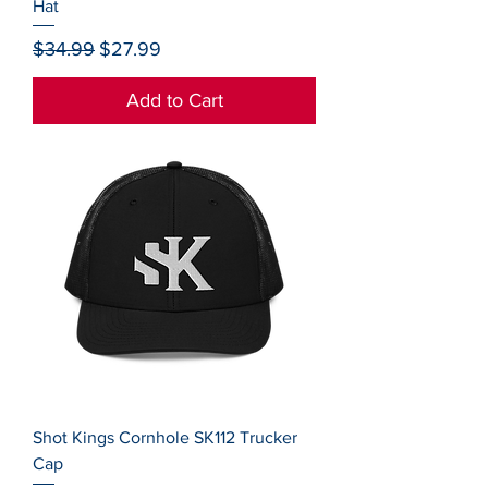
Hat
Regular Price
Sale Price
$34.99
$27.99
Add to Cart
Shot Kings Cornhole SK112 Trucker
Cap