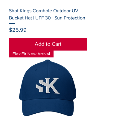
Shot Kings Cornhole Outdoor UV
Bucket Hat | UPF 30+ Sun Protection
Price
$25.99
Add to Cart
Flex Fit New Arrival