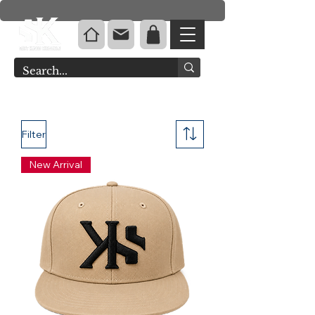
Filter
New Arrival