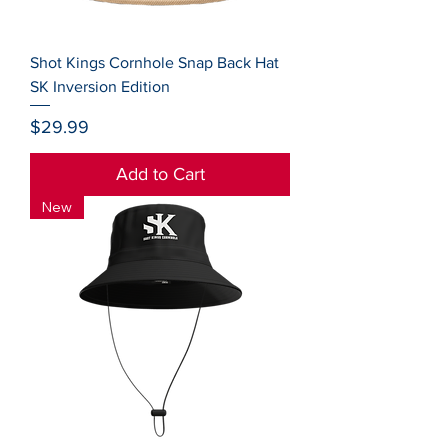
Shot Kings Cornhole Snap Back Hat
SK Inversion Edition
Price
$29.99
Add to Cart
New