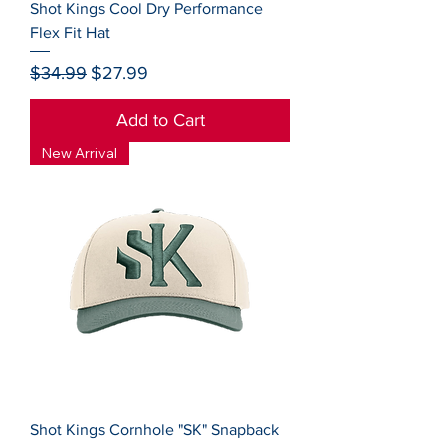
Shot Kings Cool Dry Performance
Flex Fit Hat
Regular Price
Sale Price
$34.99
$27.99
Add to Cart
New Arrival
Shot Kings Cornhole "SK" Snapback