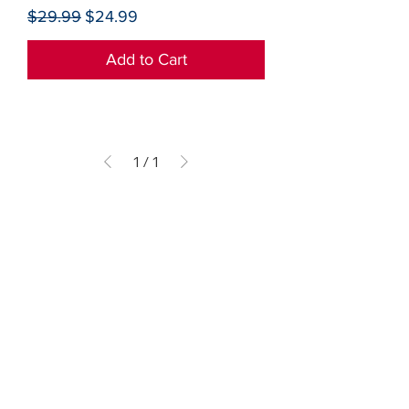
Regular Price
Sale Price
$29.99
$24.99
Add to Cart
1
/
1