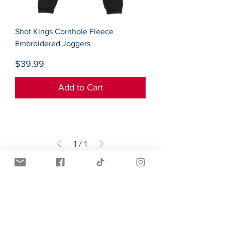
Shot Kings Cornhole Fleece
Embroidered Joggers
Price
$39.99
Add to Cart
1
/
1
FAQ
Shipping & Returns
About Us