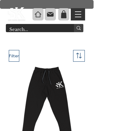
Filter