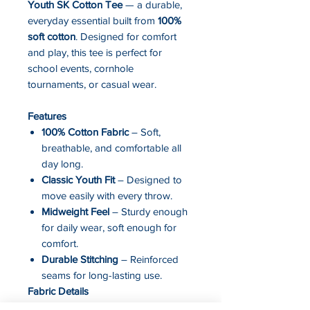
Youth SK Cotton Tee
— a durable,
everyday essential built from
100%
soft cotton
. Designed for comfort
and play, this tee is perfect for
school events, cornhole
tournaments, or casual wear.
Features
100% Cotton Fabric
– Soft,
breathable, and comfortable all
day long.
Classic Youth Fit
– Designed to
move easily with every throw.
Midweight Feel
– Sturdy enough
for daily wear, soft enough for
comfort.
Durable Stitching
– Reinforced
seams for long-lasting use.
Fabric Details
Fabric: 100% Cotton