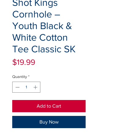
Shot Kings
Cornhole –
Youth Black &
White Cotton
Tee Classic SK
Price
$19.99
Quantity
*
Add to Cart
Buy Now