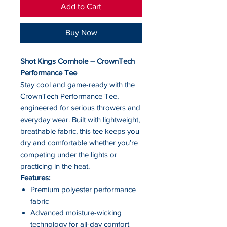
Add to Cart
Buy Now
Shot Kings Cornhole – CrownTech
Performance Tee
Stay cool and game-ready with the
CrownTech Performance Tee,
engineered for serious throwers and
everyday wear. Built with lightweight,
breathable fabric, this tee keeps you
dry and comfortable whether you’re
competing under the lights or
practicing in the heat.
Features:
Premium polyester performance
fabric
Advanced moisture-wicking
technology for all-day comfort