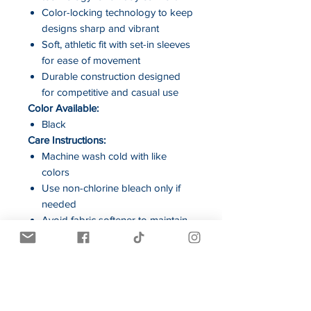
Color-locking technology to keep
designs sharp and vibrant
Soft, athletic fit with set-in sleeves
for ease of movement
Durable construction designed
for competitive and casual use
Color Available:
Black
Care Instructions:
Machine wash cold with like
colors
Use non-chlorine bleach only if
needed
Avoid fabric softener to maintain
moisture-wicking performance
Tumble dry low and remove
promptly
Cool iron if necessary
Do not dry clean