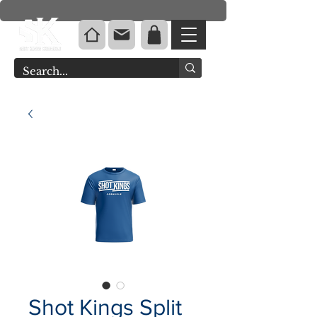
Shot Kings Split