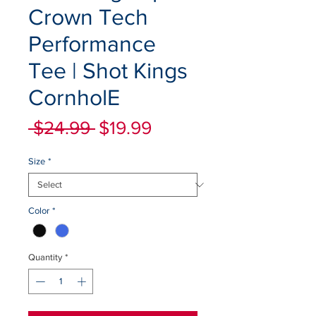
Crown Tech
Performance
Tee | Shot Kings
CornholE
Regular
Sale
 $24.99 
$19.99
Price
Price
Size
*
Color
*
Quantity
*