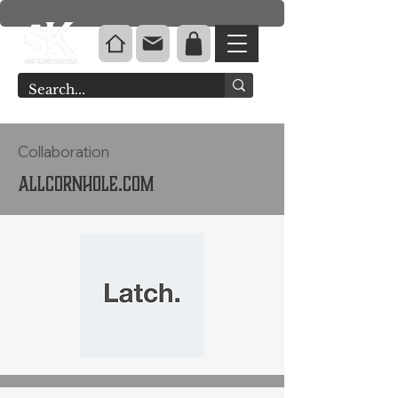
Collaboration
Allcornhole.com