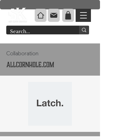
Collaboration
Allcornhole.com