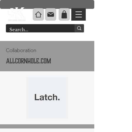
Collaboration
Allcornhole.com